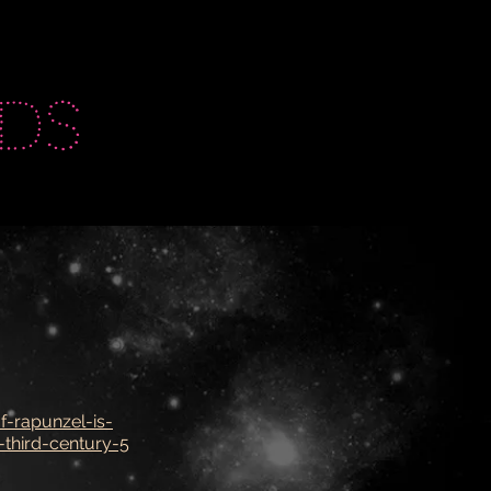
ds
f-rapunzel-is-
-third-century-5