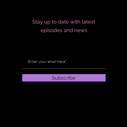
Stay up to date with latest
episodes and news
Subscribe