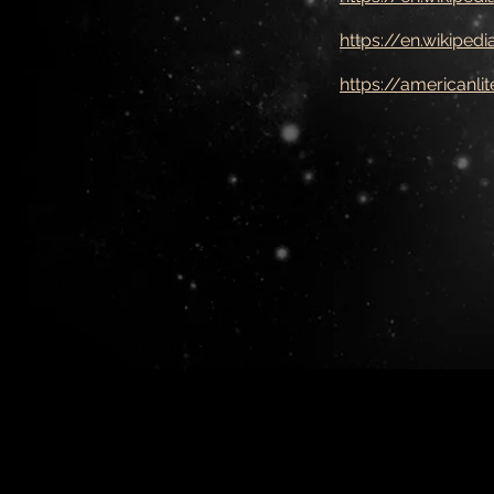
https://en.wikipedi
https://americanl