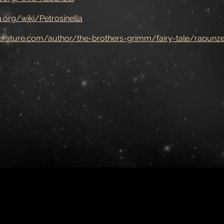
a.org/wiki/Petrosinella
iterature.com/author/the-brothers-grimm/fairy-tale/rapunze