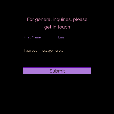
For general inquiries, please
get in touch
Submit