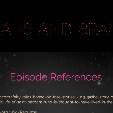
eans and brai
Episode References
r.com/fairy-tales-based-on-true-stories-2019-9#the-story-o
c-life-of-saint-barbara-who-is-thought-to-have-lived-in-the
ia.org/wiki/Rapunzel