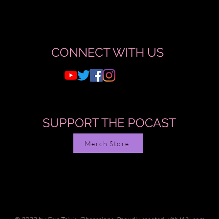
CONNECT WITH US
SUPPORT THE POCAST
Merch Store