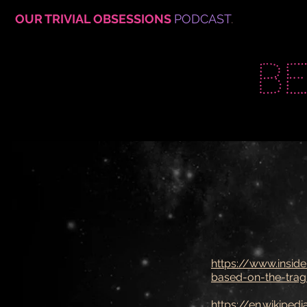
OUR TRIVIAL OBSESSIONS
PODCAST
.
B
https://www.inside
based-on-the-tragi
https://en.wikiped